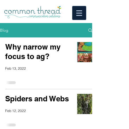
Blog
Why narrow my
focus to ag?
Feb 13, 2022
Spiders and Webs
Feb 12, 2022