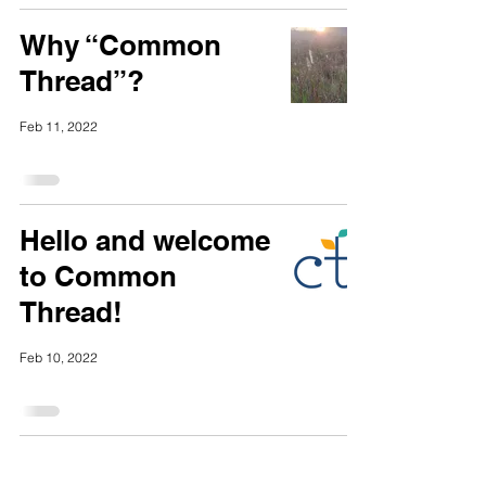
Why “Common
Thread”?
Feb 11, 2022
Hello and welcome
to Common
Thread!
Feb 10, 2022